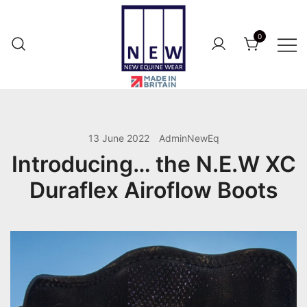
Skip
to
0
content
British Made Performance Wear for
New Equine Wear
Your Horse.
13 June 2022
AdminNewEq
Introducing… the N.E.W XC
Duraflex Airoflow Boots