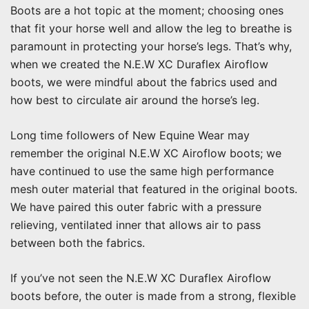
Boots are a hot topic at the moment; choosing ones
that fit your horse well and allow the leg to breathe is
paramount in protecting your horse’s legs. That’s why,
when we created the N.E.W XC Duraflex Airoflow
boots, we were mindful about the fabrics used and
how best to circulate air around the horse’s leg.
Long time followers of New Equine Wear may
remember the original N.E.W XC Airoflow boots; we
have continued to use the same high performance
mesh outer material that featured in the original boots.
We have paired this outer fabric with a pressure
relieving, ventilated inner that allows air to pass
between both the fabrics.
If you’ve not seen the N.E.W XC Duraflex Airoflow
boots before, the outer is made from a strong, flexible