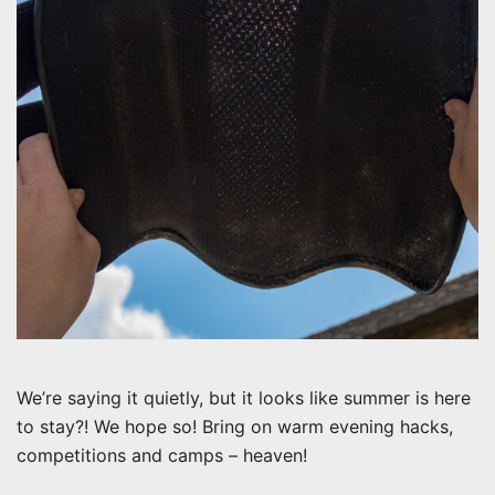
We’re saying it quietly, but it looks like summer is here
to stay?! We hope so! Bring on warm evening hacks,
competitions and camps – heaven!