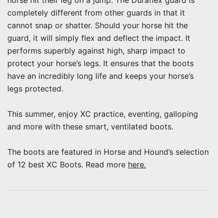
horse hit their leg on a jump. The Duraflex guard is
completely different from other guards in that it
cannot snap or shatter. Should your horse hit the
guard, it will simply flex and deflect the impact. It
performs superbly against high, sharp impact to
protect your horse’s legs. It ensures that the boots
have an incredibly long life and keeps your horse’s
legs protected.
This summer, enjoy XC practice, eventing, galloping
and more with these smart, ventilated boots.
The boots are featured in Horse and Hound’s selection
of 12 best XC Boots. Read more
here.