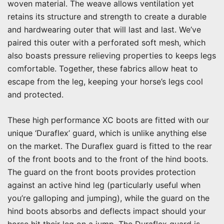
woven material. The weave allows ventilation yet
retains its structure and strength to create a durable
and hardwearing outer that will last and last. We’ve
paired this outer with a perforated soft mesh, which
also boasts pressure relieving properties to keeps legs
comfortable. Together, these fabrics allow heat to
escape from the leg, keeping your horse’s legs cool
and protected.
These high performance XC boots are fitted with our
unique ‘Duraflex’ guard, which is unlike anything else
on the market. The Duraflex guard is fitted to the rear
of the front boots and to the front of the hind boots.
The guard on the front boots provides protection
against an active hind leg (particularly useful when
you’re galloping and jumping), while the guard on the
hind boots absorbs and deflects impact should your