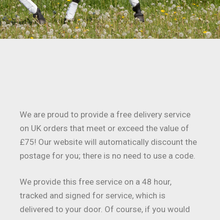
We are proud to provide a free delivery service
on UK orders that meet or exceed the value of
£75! Our website will automatically discount the
postage for you; there is no need to use a code.
We provide this free service on a 48 hour,
tracked and signed for service, which is
delivered to your door. Of course, if you would