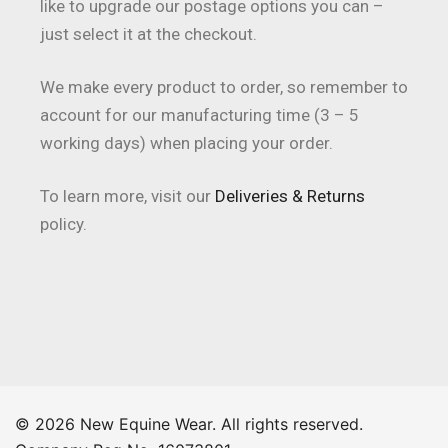
like to upgrade our postage options you can –
just select it at the checkout.
We make every product to order, so remember to
account for our manufacturing time (3 – 5
working days) when placing your order.
To learn more, visit our
Deliveries & Returns
policy.
© 2026 New Equine Wear. All rights reserved.