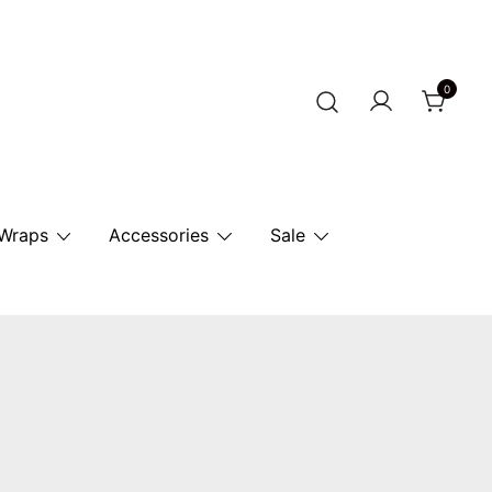
0
r Horse.
 Wraps
Accessories
Sale