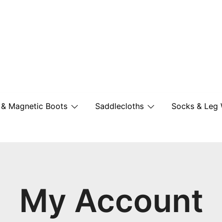
British Made Performance Wear for You
New Equine Wear
 & Magnetic Boots
Saddlecloths
Socks & Leg
My Account