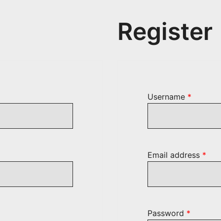
Register
ed
Require
Username
*
Req
Email address
*
Require
Password
*