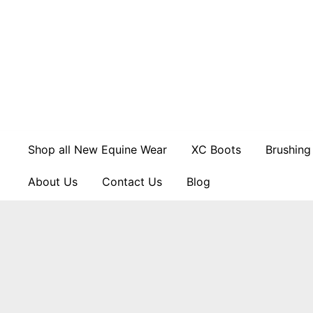
Skip
to
content
Shop all New Equine Wear
XC Boots
Brushing
About Us
Contact Us
Blog