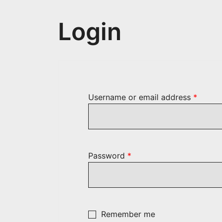
Login
Requir
Username or email address
*
Required
Password
*
Remember me