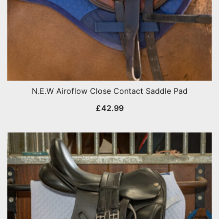
N.E.W Airoflow Close Contact Saddle Pad
£
42.99