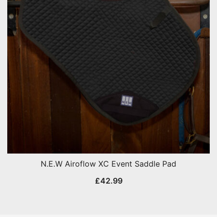
N.E.W Airoflow XC Event Saddle Pad
£
42.99