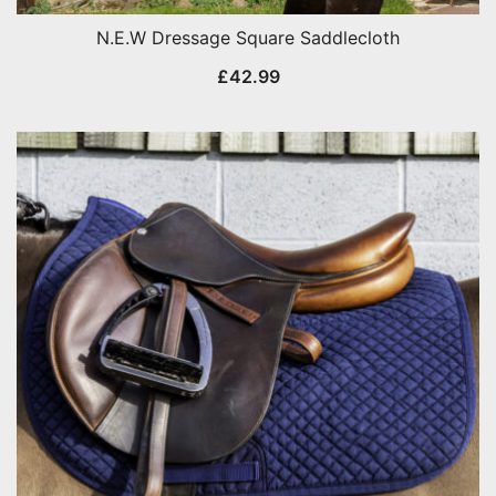
N.E.W Dressage Square Saddlecloth
£
42.99