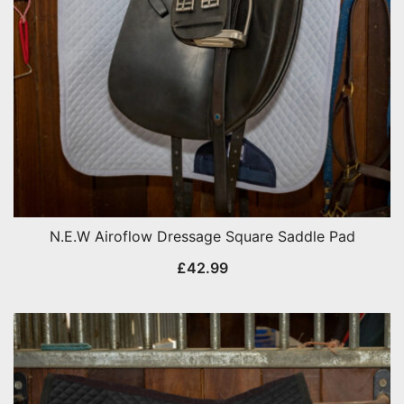
N.E.W Airoflow Dressage Square Saddle Pad
£
42.99