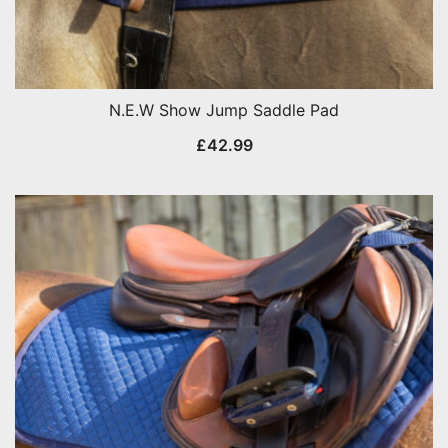
N.E.W Show Jump Saddle Pad
£
42.99