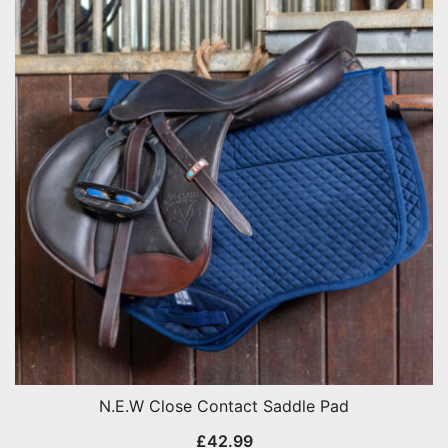
N.E.W Close Contact Saddle Pad
£
42.99