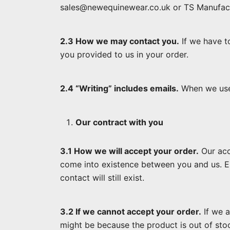
sales@newequinewear.co.uk or TS Manufactu
2.3 How we may contact you.
If we have t
you provided to us in your order.
2.4 “Writing” includes emails.
When we use t
Our contract with you
3.1 How we will accept your order.
Our acc
come into existence between you and us. Emai
contact will still exist.
3.2 If we cannot accept your order.
If we a
might be because the product is out of sto