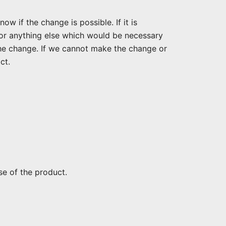
w if the change is possible. If it is
 or anything else which would be necessary
he change. If we cannot make the change or
ct.
se of the product.