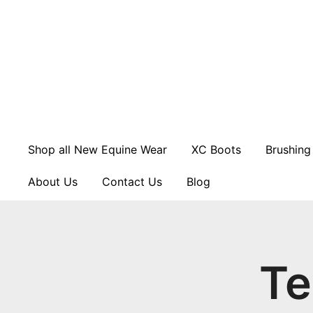
Skip
to
content
Shop all New Equine Wear
XC Boots
Brushing
About Us
Contact Us
Blog
Te