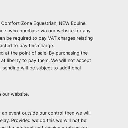
s, Comfort Zone Equestrian, NEW Equine
ers who purchase via our website for any
hen be required to pay VAT charges relating
acted to pay this charge.
 at the point of sale. By purchasing the
at liberty to pay them. We will not accept
-sending will be subject to additional
n our website.
 an event outside our control then we will
elay. Provided we do this we will not be
 end the contract and receive a refund for