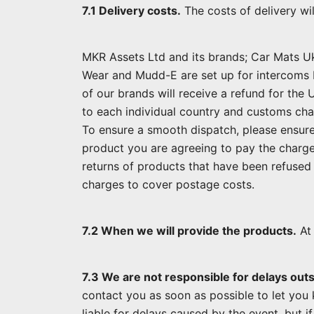
7.1 Delivery costs.
The costs of delivery wi
MKR Assets Ltd and its brands; Car Mats U
Wear and Mudd-E are set up for intercoms 
of our brands will receive a refund for the
to each individual country and customs cha
To ensure a smooth dispatch, please ensure
product you are agreeing to pay the charges
returns of products that have been refused 
charges to cover postage costs.
7.2 When we will provide the products.
At 
7.3 We are not responsible for delays outs
contact you as soon as possible to let you 
liable for delays caused by the event, but i