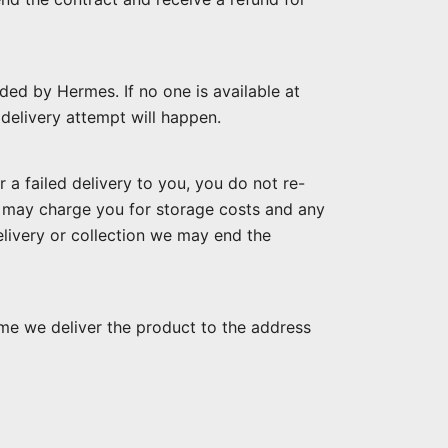
ded by Hermes. If no one is available at
r delivery attempt will happen.
r a failed delivery to you, you do not re-
nd may charge you for storage costs and any
delivery or collection we may end the
ime we deliver the product to the address