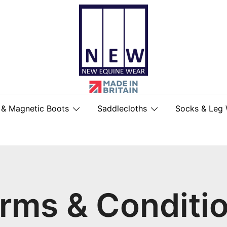
British Made Performance Wear for You
New Equine Wear
 & Magnetic Boots
Saddlecloths
Socks & Leg
rms & Conditi