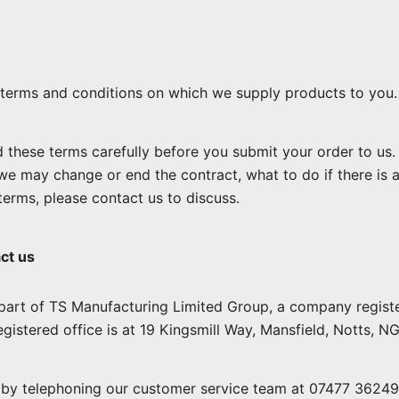
terms and conditions on which we supply products to you.
 these terms carefully before you submit your order to us
we may change or end the contract, what to do if there is 
 terms, please contact us to discuss.
ct us
part of TS Manufacturing Limited Group, a company regis
gistered office is at 19 Kingsmill Way, Mansfield, Notts, N
by telephoning our customer service team at 07477 362492