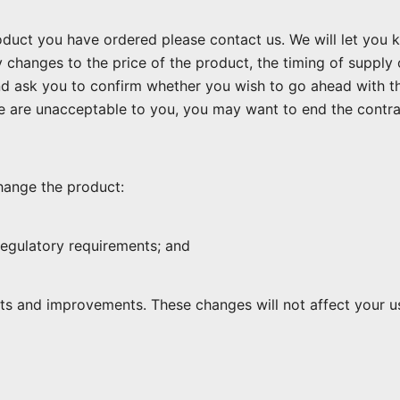
uct you have ordered please contact us. We will let you kno
 changes to the price of the product, the timing of supply
nd ask you to confirm whether you wish to go ahead with t
 are unacceptable to you, you may want to end the contra
ange the product:
 regulatory requirements; and
ts and improvements. These changes will not affect your u