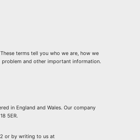
. These terms tell you who we are, how we
a problem and other important information.
tered in England and Wales. Our company
G18 5ER.
 or by writing to us at