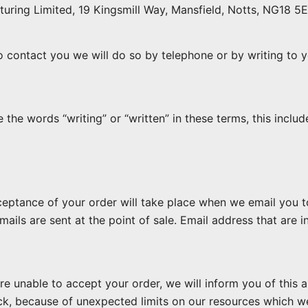
ring Limited, 19 Kingsmill Way, Mansfield, Notts, NG18 5E
o contact you we will do so by telephone or by writing to y
he words “writing” or “written” in these terms, this includ
eptance of your order will take place when we email you to 
ls are sent at the point of sale. Email address that are inc
re unable to accept your order, we will inform you of this a
ck, because of unexpected limits on our resources which w