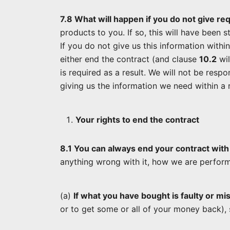
7.8 What will happen if you do not give re
products to you. If so, this will have been 
If you do not give us this information withi
either end the contract (and clause
10.2
wil
is required as a result. We will not be resp
giving us the information we need within a r
Your rights to end the contract
8.1 You can always end your contract with
anything wrong with it, how we are perfor
(a)
If what you have bought is faulty or mi
or to get some or all of your money back),