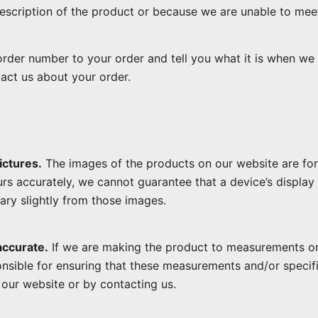
 description of the product or because we are unable to mee
rder number to your order and tell you what it is when we a
act us about your order.
ictures.
The images of the products on our website are for 
rs accurately, we cannot guarantee that a device’s display 
ary slightly from those images.
accurate.
If we are making the product to measurements or 
onsible for ensuring that these measurements and/or specifi
our website or by contacting us.