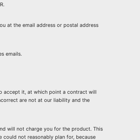
R.
ou at the email address or postal address
es emails.
accept it, at which point a contract will
orrect are not at our liability and the
nd will not charge you for the product. This
e could not reasonably plan for, because