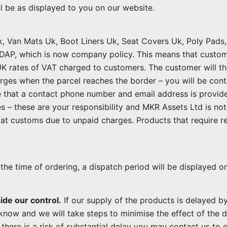
ll be as displayed to you on our website.
k, Van Mats Uk, Boot Liners Uk, Seat Covers Uk, Poly Pad
DAP, which is now company policy. This means that custom
 UK rates of VAT charged to customers. The customer will t
rges when the parcel reaches the border – you will be cont
 that a contact phone number and email address is provided
 – these are your responsibility and MKR Assets Ltd is not 
at customs due to unpaid charges. Products that require re
the time of ordering, a dispatch period will be displayed o
ide our control.
If our supply of the products is delayed by
know and we will take steps to minimise the effect of the d
f there is a risk of substantial delay you may contact us to