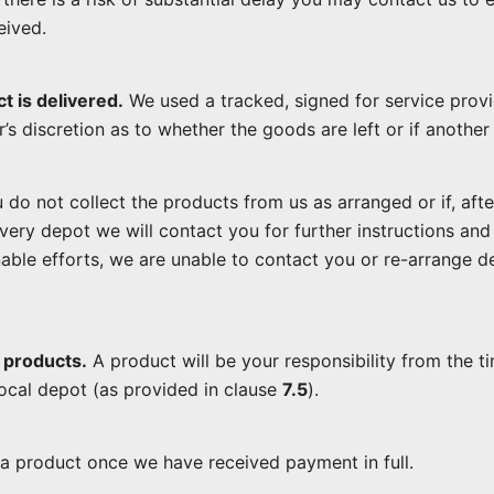
eived.
t is delivered.
We used a tracked, signed for service provi
er’s discretion as to whether the goods are left or if anothe
 do not collect the products from us as arranged or if, afte
ivery depot we will contact you for further instructions a
onable efforts, we are unable to contact you or re-arrange 
 products.
A product will be your responsibility from the t
local depot (as provided in clause
7.5
).
 product once we have received payment in full.