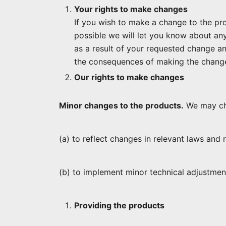
Your rights to make changes
If you wish to make a change to the prod
possible we will let you know about any
as a result of your requested change a
the consequences of making the change
Our rights to make changes
Minor changes to the products.
We may ch
(a) to reflect changes in relevant laws and
(b) to implement minor technical adjustmen
Providing the products