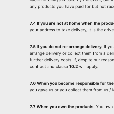
any products you have paid for but not rec
7.4 If you are not at home when the produc
your address to take delivery, it is the driv
7.5 If you do not re-arrange delivery.
If you
arrange delivery or collect them from a del
further delivery costs. If, despite our reas
contract and clause
10.2
will apply.
7.6 When you become responsible for the
you gave us or you collect them from us / 
7.7 When you own the products.
You own a