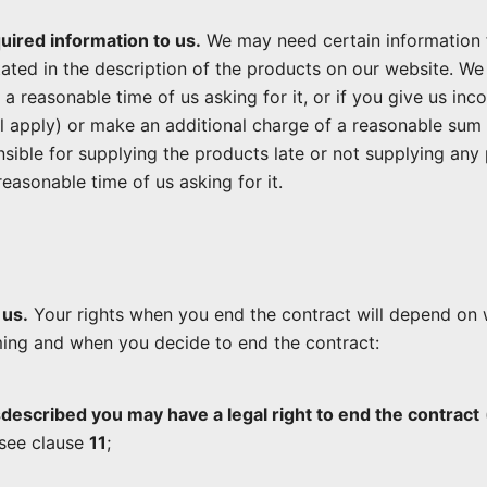
quired information to us.
We may need certain information 
stated in the description of the products on our website. We 
n a reasonable time of us asking for it, or if you give us i
l apply) or make an additional charge of a reasonable sum
onsible for supplying the products late or not supplying any 
easonable time of us asking for it.
 us.
Your rights when you end the contract will depend on 
ming and when you decide to end the contract:
sdescribed you may have a legal right to end the contract
 see clause
11
;