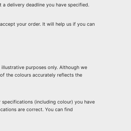
t a delivery deadline you have specified.
ccept your order. It will help us if you can
illustrative purposes only. Although we
of the colours accurately reflects the
specifications (including colour) you have
cations are correct. You can find