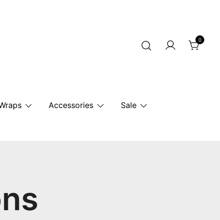
0
r Horse.
 Wraps
Accessories
Sale
ons