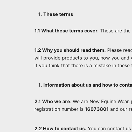
These terms
1.1 What these terms cover.
These are the 
1.2 Why you should read them.
Please read
will provide products to you, how you and 
If you think that there is a mistake in these
Information about us and how to conta
2.1 Who we are
. We are New Equine Wear, 
registration number is
16073801
and our re
2.2 How to contact us.
You can contact us 