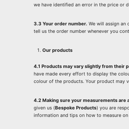
we have identified an error in the price or
3.3 Your order number.
We will assign an o
tell us the order number whenever you cont
Our products
4.1 Products may vary slightly from their p
have made every effort to display the colou
colour of the products. Your product may v
4.2 Making sure your measurements are 
given us (
Bespoke Products
) you are resp
information and tips on how to measure on 