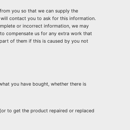
from you so that we can supply the
will contact you to ask for this information.
ncomplete or incorrect information, we may
 to compensate us for any extra work that
part of them if this is caused by you not
what you have bought, whether there is
(or to get the product repaired or replaced