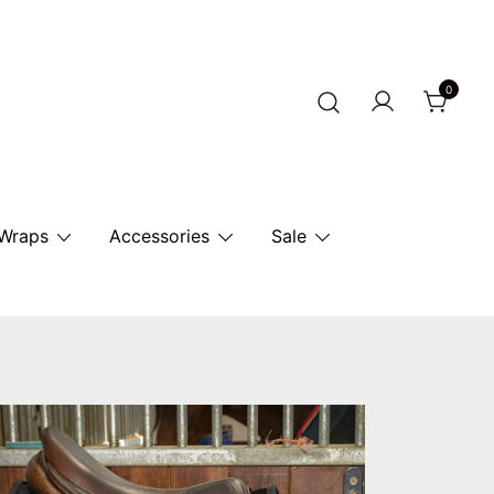
0
r Horse.
 Wraps
Accessories
Sale