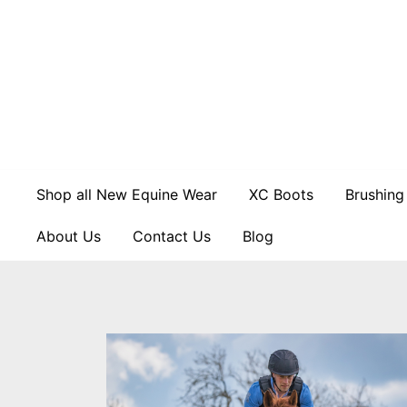
Skip
to
content
Shop all New Equine Wear
XC Boots
Brushing
About Us
Contact Us
Blog