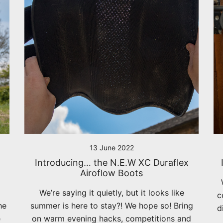
13 June 2022
Introducing… the N.E.W XC Duraflex
Airoflow Boots
We’re saying it quietly, but it looks like
c
he
summer is here to stay?! We hope so! Bring
d
e
on warm evening hacks, competitions and