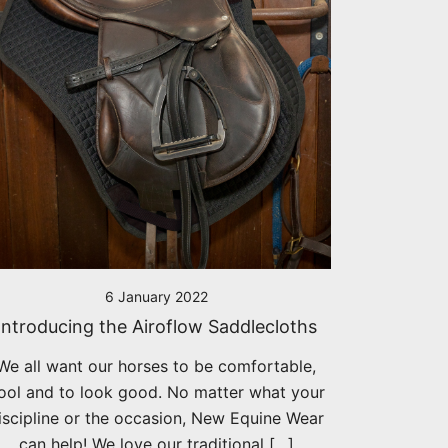
6 January 2022
Introducing the Airoflow Saddlecloths
We all want our horses to be comfortable,
ool and to look good. No matter what your
iscipline or the occasion, New Equine Wear
can help! We love our traditional […]