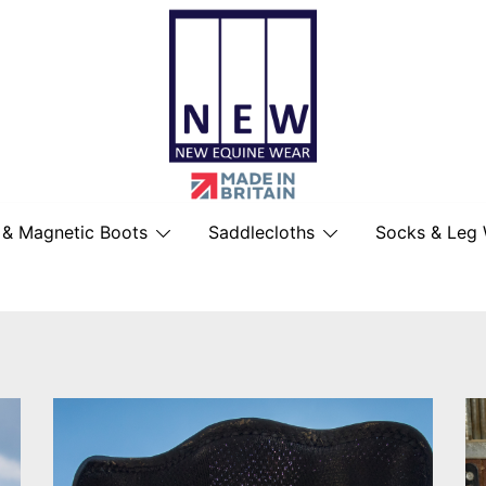
British Made Performance Wear for You
New Equine Wear
 & Magnetic Boots
Saddlecloths
Socks & Leg