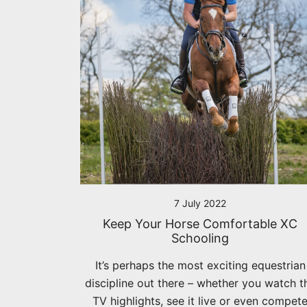
7 July 2022
Keep Your Horse Comfortable XC
Schooling
It’s perhaps the most exciting equestrian
discipline out there – whether you watch t
TV highlights, see it live or even compet