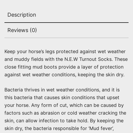
Description
Reviews (0)
Keep your horse’s legs protected against wet weather
and muddy fields with the N.E.W Turnout Socks. These
close fitting mud boots provide a layer of protection
against wet weather conditions, keeping the skin dry.
Bacteria thrives in wet weather conditions, and it is
this bacteria that causes skin conditions that upset
your horse. Any form of cut, which can be caused by
factors such as abrasion or cold weather cracking the
skin, can allow infection to take hold. By keeping the
skin dry, the bacteria responsible for ‘Mud fever’,