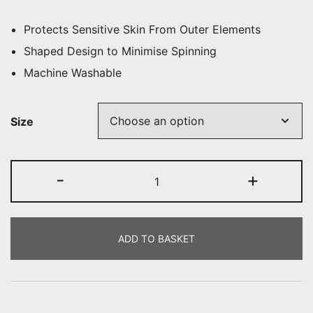
Protects Sensitive Skin From Outer Elements
Shaped Design to Minimise Spinning
Machine Washable
Size
N.E.W
-
+
Turnout
Boots
Socks
ADD TO BASKET
quantity