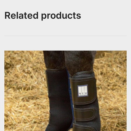
Related products