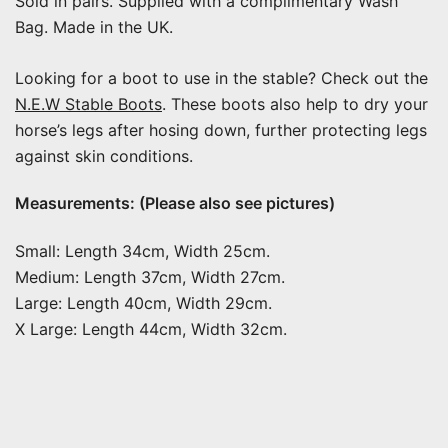
Sold in pairs. Supplied with a complimentary Wash
Bag. Made in the UK.
Looking for a boot to use in the stable? Check out the
N.E.W Stable Boots
. These boots also help to dry your
horse’s legs after hosing down, further protecting legs
against skin conditions.
Measurements: (Please also see pictures)
Small: Length 34cm, Width 25cm.
Medium: Length 37cm, Width 27cm.
Large: Length 40cm, Width 29cm.
X Large: Length 44cm, Width 32cm.