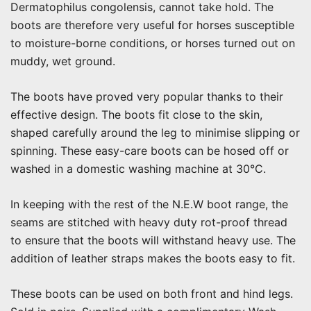
Dermatophilus congolensis, cannot take hold. The
boots are therefore very useful for horses susceptible
to moisture-borne conditions, or horses turned out on
muddy, wet ground.
The boots have proved very popular thanks to their
effective design. The boots fit close to the skin,
shaped carefully around the leg to minimise slipping or
spinning. These easy-care boots can be hosed off or
washed in a domestic washing machine at 30°C.
In keeping with the rest of the N.E.W boot range, the
seams are stitched with heavy duty rot-proof thread
to ensure that the boots will withstand heavy use. The
addition of leather straps makes the boots easy to fit.
These boots can be used on both front and hind legs.