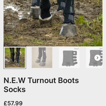
N.E.W Turnout Boots
Socks
£
57.99