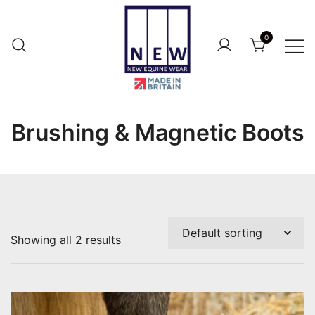
Skip
to
0
content
British Made Performance Wear for
New Equine Wear
Your Horse.
Brushing & Magnetic Boots
Showing all 2 results