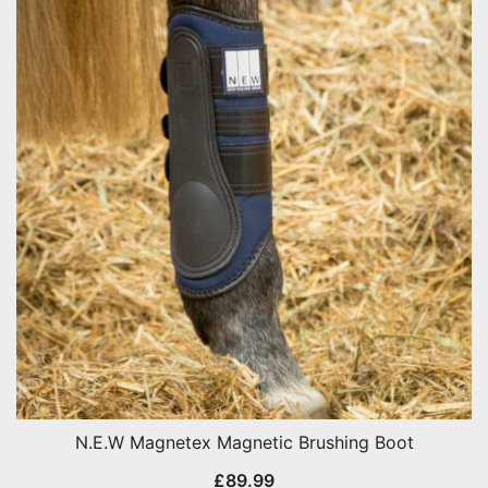
N.E.W Magnetex Magnetic Brushing Boot
£
89.99